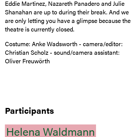
Eddie Martinez, Nazareth Panadero and Julie
Shanahan are up to during their break. And we
are only letting you have a glimpse because the
theatre is currently closed.
Costume: Anke Wadsworth - camera/editor:
Christian Scholz - sound/camera assistant:
Oliver Freuwörth
Participants
Helena
Waldmann