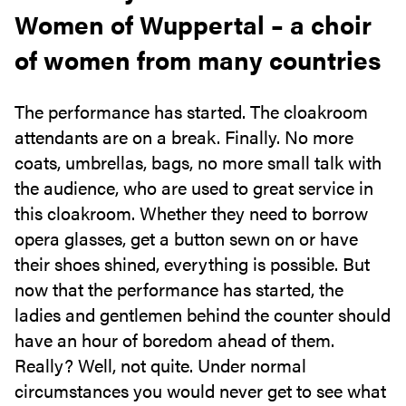
Women of Wuppertal – a choir
of women from many countries
The performance has started. The cloakroom
attendants are on a break. Finally. No more
coats, umbrellas, bags, no more small talk with
the audience, who are used to great service in
this cloakroom. Whether they need to borrow
opera glasses, get a button sewn on or have
their shoes shined, everything is possible. But
now that the performance has started, the
ladies and gentlemen behind the counter should
have an hour of boredom ahead of them.
Really? Well, not quite. Under normal
circumstances you would never get to see what