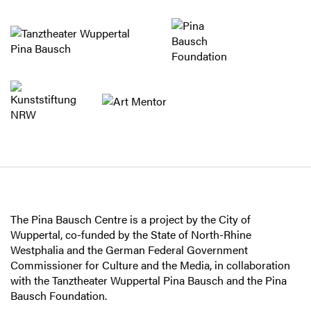
The Pina Bausch Centre is a project by the City of
Wuppertal, co-funded by the State of North-Rhine
Westphalia and the German Federal Government
Commissioner for Culture and the Media, in collaboration
with the Tanztheater Wuppertal Pina Bausch and the Pina
Bausch Foundation.