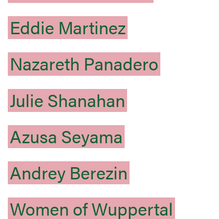
Eddie
Martinez
Nazareth
Panadero
Julie
Shanahan
Azusa
Seyama
Andrey
Berezin
Women
of
Wuppertal