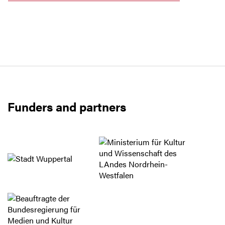
Funders and partners