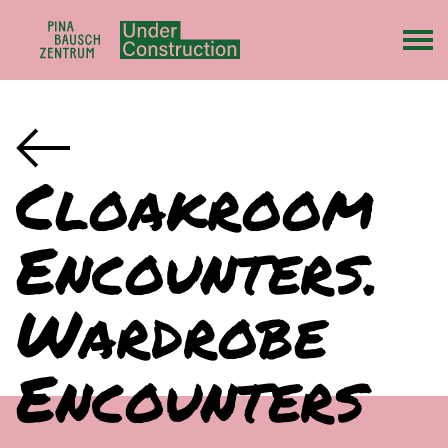
Cloakroom
Encounters.
Wardrobe
Encounters