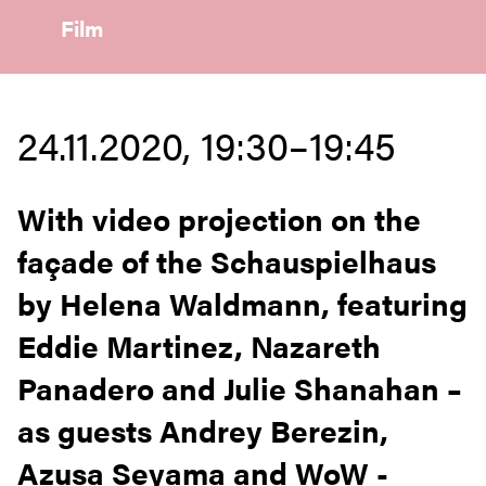
Film
24.11.2020, 19:30–19:45
With video projection on the
façade of the Schauspielhaus
by Helena Waldmann, featuring
Eddie Martinez, Nazareth
Panadero and Julie Shanahan –
as guests Andrey Berezin,
Azusa Seyama and WoW -