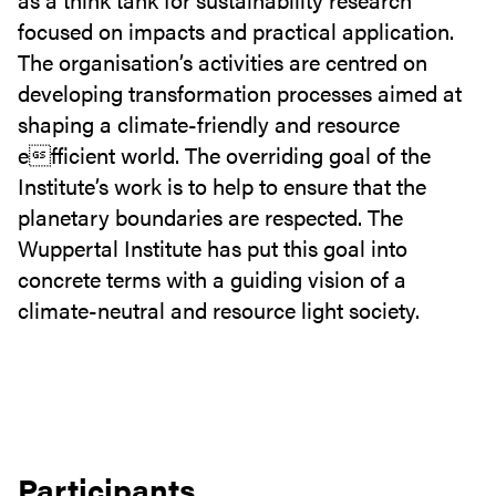
focused on impacts and practical application.
The organisation’s activities are centred on
developing transformation processes aimed at
shaping a climate-friendly and resource
efficient world. The overriding goal of the
Institute’s work is to help to ensure that the
planetary boundaries are respected. The
Wuppertal Institute has put this goal into
concrete terms with a guiding vision of a
climate-neutral and resource light society.
Participants