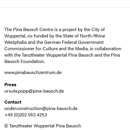
The Pina Bausch Centre is a project by the City of
Wuppertal, co-funded by the State of North-Rhine
Westphalia and the German Federal Government
Commissioner for Culture and the Media, in collaboration
with the Tanztheater Wuppertal Pina Bausch and the Pina
Bausch Foundation.
www.pinabauschzentrum.de
Press
ursula.popp@pina-bausch.de
Contact
underconstruction@pina-bausch.de
+49 (0)202 563 4253
© Tanztheater Wuppertal Pina Bausch