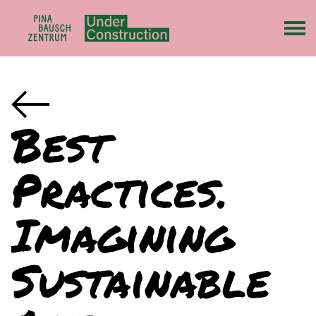
Best
Practices.
Imagining
Sustainable