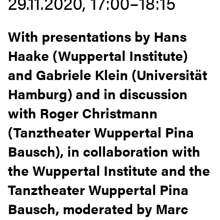
29.11.2020, 17:00–18:15
With presentations by Hans
Haake (Wuppertal Institute)
and Gabriele Klein (Universität
Hamburg) and in discussion
with Roger Christmann
(Tanztheater Wuppertal Pina
Bausch), in collaboration with
the Wuppertal Institute and the
Tanztheater Wuppertal Pina
Bausch, moderated by Marc