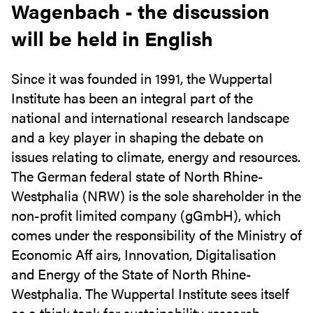
Wagenbach - the discussion
will be held in English
Since it was founded in 1991, the Wuppertal
Institute has been an integral part of the
national and international research landscape
and a key player in shaping the debate on
issues relating to climate, energy and resources.
The German federal state of North Rhine-
Westphalia (NRW) is the sole shareholder in the
non-profit limited company (gGmbH), which
comes under the responsibility of the Ministry of
Economic Aff airs, Innovation, Digitalisation
and Energy of the State of North Rhine-
Westphalia. The Wuppertal Institute sees itself
as a think tank for sustainability research