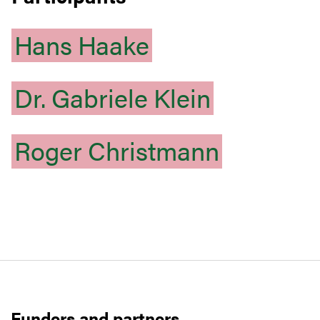
Hans
Haake
Dr.
Gabriele
Klein
Roger
Christmann
Funders and partners