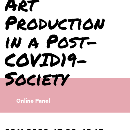
Art
Production
in a Post-
COVID19-
Society
Online Panel