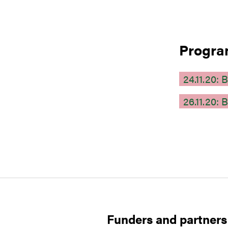
Progr
24.11.20
26.11.20
Funders and partners