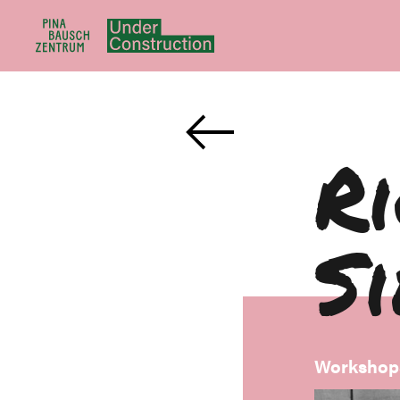
R
S
Workshop