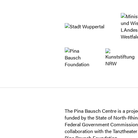
The Pina Bausch Centre is a projec
funded by the State of North-Rhi
Federal Government Commissioner
collaboration with the Tanztheate
Pina Bausch Foundation.