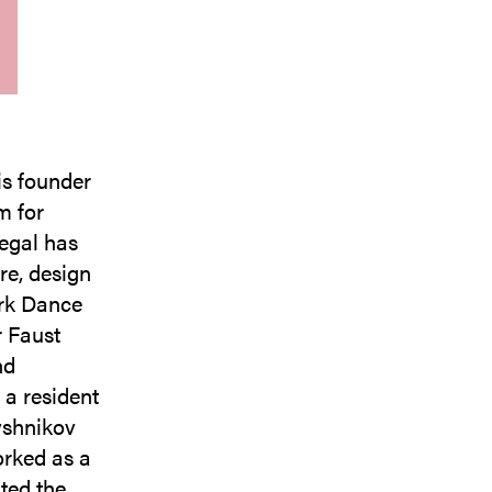
is founder
m for
egal has
re, design
rk Dance
 Faust
nd
 a resident
yshnikov
orked as a
ted the