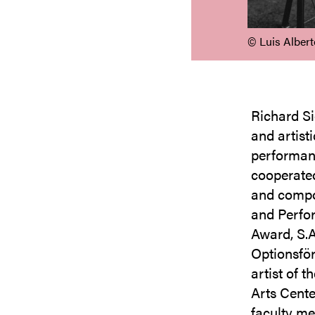
©️ Luis Alber
Richard Si
and artisti
performanc
cooperated
and compo
and Perfo
Award, S.
Optionsför
artist of 
Arts Cente
faculty me