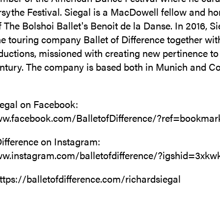
sythe Festival. Siegal is a MacDowell fellow and h
The Bolshoi Ballet's Benoit de la Danse. In 2016, Si
e touring company Ballet of Difference together wit
uctions, missioned with creating new pertinence to 
entury. The company is based both in Munich and C
iegal on Facebook:
ww.facebook.com/BalletofDifference/?ref=bookmar
Difference on Instagram:
ww.instagram.com/balletofdifference/?igshid=3xk
ttps://balletofdifference.com/richardsiegal