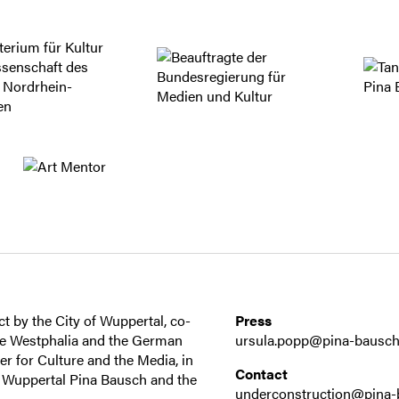
t by the City of Wuppertal, co-
Press
ne Westphalia and the German
ursula.popp@pina-bausch
 for Culture and the Media, in
Contact
r Wuppertal Pina Bausch and the
underconstruction@pina-