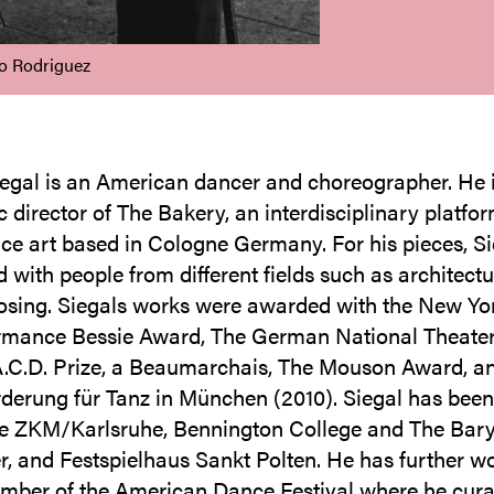
to Rodriguez
egal is an American dancer and choreographer. He 
c director of The Bakery, an interdisciplinary platfor
e art based in Cologne Germany. For his pieces, Si
 with people from different fields such as architectu
sing. Siegals works were awarded with the New Yo
rmance Bessie Award, The German National Theater
A.C.D. Prize, a Beaumarchais, The Mouson Award, a
derung für Tanz in München (2010). Siegal has been
the ZKM/Karlsruhe, Bennington College and The Bar
r, and Festspielhaus Sankt Polten. He has further w
mber of the American Dance Festival where he cura