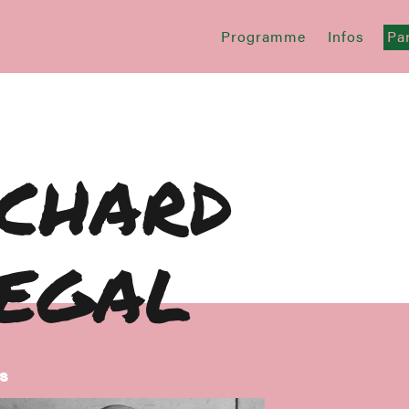
Programme
Infos
Par
ichard
iegal
s