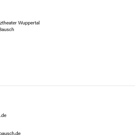
.de
bausch.de