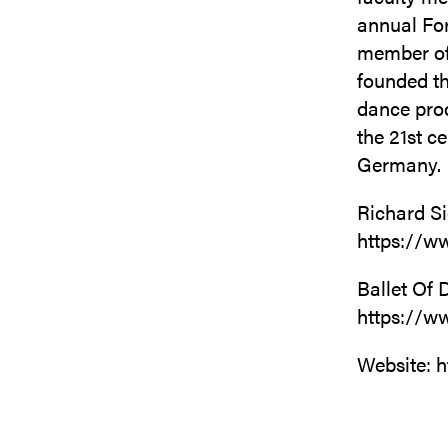
annual For
member of 
founded th
dance prod
the 21st c
Germany.
Richard S
https://w
Ballet Of 
https://w
Website: h