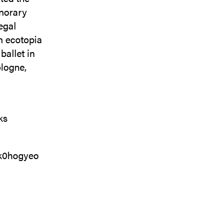
onorary
egal
h ecotopia
ballet in
ologne,
ks
wk0hogyeo