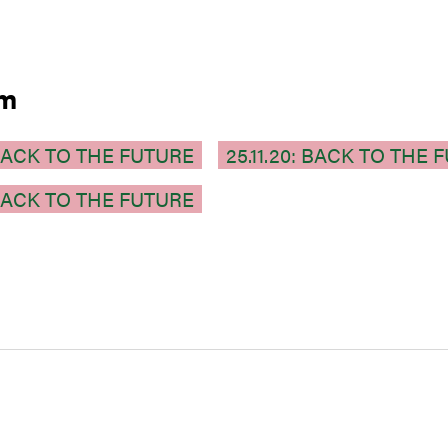
am
: BACK TO THE FUTURE
25.11.20: BACK TO THE 
: BACK TO THE FUTURE