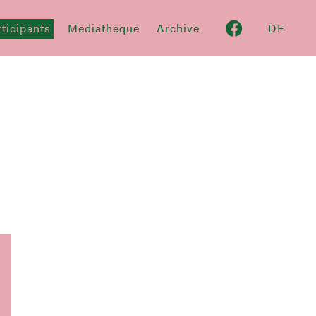
ticipants
Mediatheque
Archive
DE