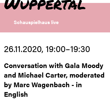
Wuppertal
Schauspielhaus live
26.11.2020, 19:00–19:30
Conversation with Gala Moody
and Michael Carter, moderated
by Marc Wagenbach - in
English