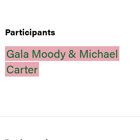
Participants
Gala
Moody
&
Michael
Carter