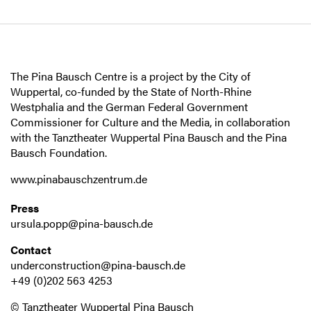
The Pina Bausch Centre is a project by the City of
Wuppertal, co-funded by the State of North-Rhine
Westphalia and the German Federal Government
Commissioner for Culture and the Media, in collaboration
with the Tanztheater Wuppertal Pina Bausch and the Pina
Bausch Foundation.
www.pinabauschzentrum.de
Press
ursula.popp@pina-bausch.de
Contact
underconstruction@pina-bausch.de
+49 (0)202 563 4253
© Tanztheater Wuppertal Pina Bausch