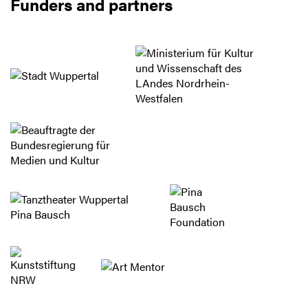
Funders and partners