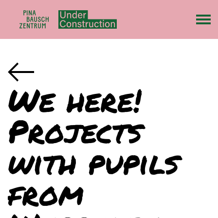
We here!
Projects
with pupils
from