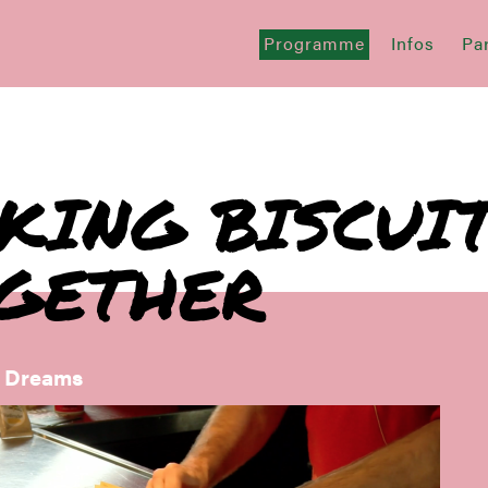
Programme
Infos
Par
KING BISCUI
GETHER
f Dreams