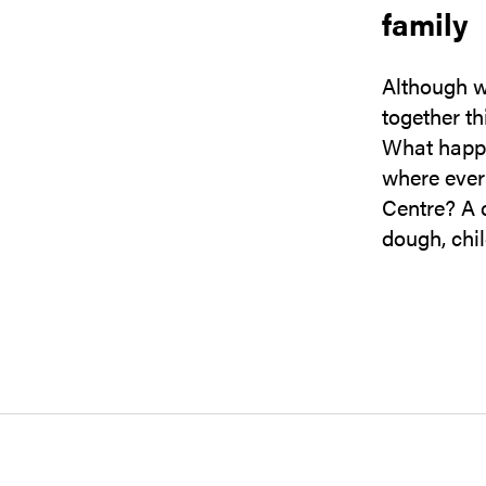
family
Although w
together th
What happen
where ever
Centre? A c
dough, chi