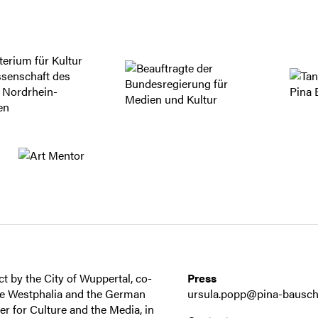
t by the City of Wuppertal, co-
Press
ne Westphalia and the German
ursula.popp@pina-bausch
 for Culture and the Media, in