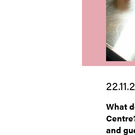
22.11.
What do
Centre
and gue