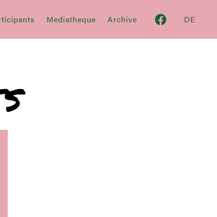
ticipants
Mediatheque
Archive
DE
TS