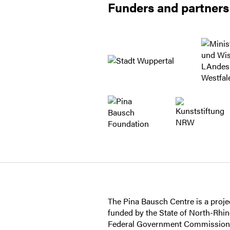
Funders and partners
The Pina Bausch Centre is a projec
funded by the State of North-Rhi
Federal Government Commissioner