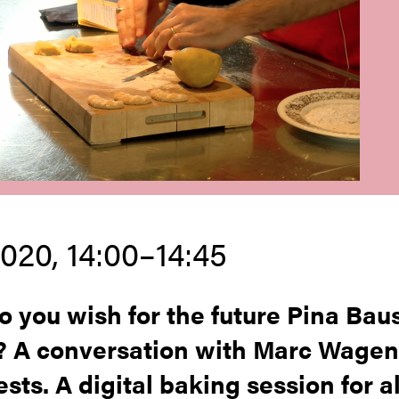
2020, 14:00–14:45
 you wish for the future Pina Bau
? A conversation with Marc Wage
sts. A digital baking session for al