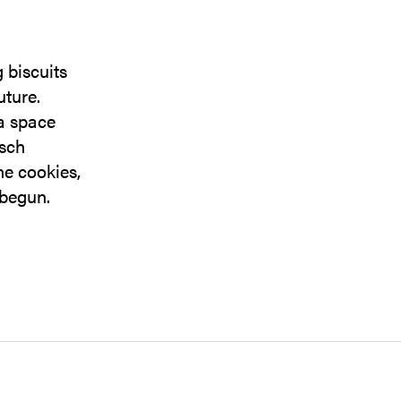
 biscuits
uture.
 a space
usch
ne cookies,
 begun.