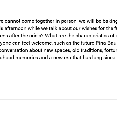
e cannot come together in person, we will be baking
is afternoon while we talk about our wishes for the f
s after the crisis? What are the characteristics of
yone can feel welcome, such as the future Pina Ba
onversation about new spaces, old traditions, fortu
ldhood memories and a new era that has long since