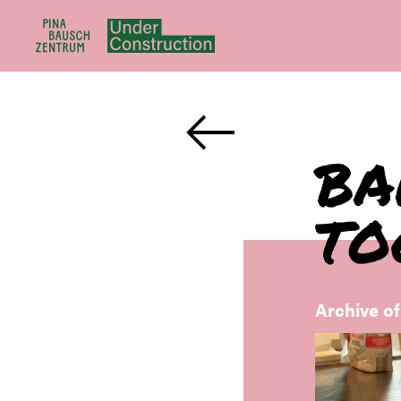
BA
TO
Archive o