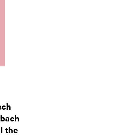
sch
nbach
l the